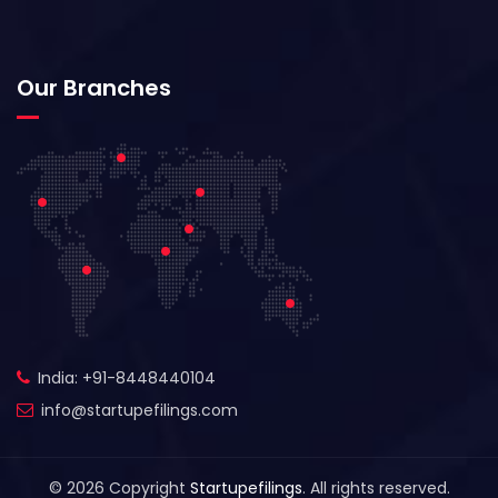
Our Branches
India: +91-8448440104
info@startupefilings.com
© 2026 Copyright
Startupefilings
. All rights reserved.