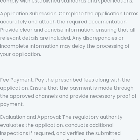
comply with established standards and specifications.
Application Submission: Complete the application forms
accurately and attach the required documentation.
Provide clear and concise information, ensuring that all
relevant details are included. Any discrepancies or
incomplete information may delay the processing of
your application.
Fee Payment: Pay the prescribed fees along with the
application. Ensure that the payment is made through
the approved channels and provide necessary proof of
payment.
Evaluation and Approval: The regulatory authority
evaluates the application, conducts additional
inspections if required, and verifies the submitted