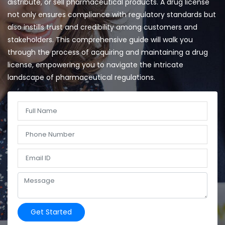
distribute, or sell pharmaceutical products. A drug license
not only ensures compliance with regulatory standards but
also instills trust and credibility among customers and
stakeholders. This comprehensive guide will walk you
through the process of acquiring and maintaining a drug
license, empowering you to navigate the intricate
landscape of pharmaceutical regulations.
Get Started