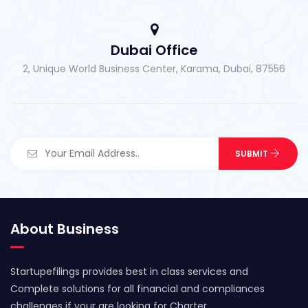
Dubai Office
2, Unique World Business Center, Karama, Dubai, 87556
About Business
Startupefilings provides best in class services and
Complete solutions for all financial and compliances
challenges if your are looking for Charter..