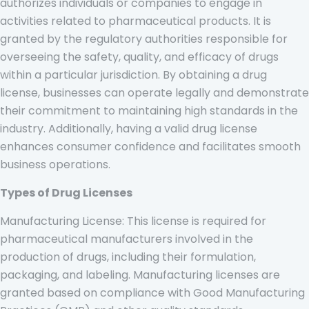
authorizes individuals or companies to engage in
activities related to pharmaceutical products. It is
granted by the regulatory authorities responsible for
overseeing the safety, quality, and efficacy of drugs
within a particular jurisdiction. By obtaining a drug
license, businesses can operate legally and demonstrate
their commitment to maintaining high standards in the
industry. Additionally, having a valid drug license
enhances consumer confidence and facilitates smooth
business operations.
Types of Drug Licenses
Manufacturing License: This license is required for
pharmaceutical manufacturers involved in the
production of drugs, including their formulation,
packaging, and labeling. Manufacturing licenses are
granted based on compliance with Good Manufacturing