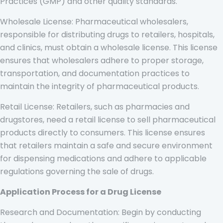
Practices (GMP) and other quality standards.
Wholesale License: Pharmaceutical wholesalers,
responsible for distributing drugs to retailers, hospitals,
and clinics, must obtain a wholesale license. This license
ensures that wholesalers adhere to proper storage,
transportation, and documentation practices to
maintain the integrity of pharmaceutical products.
Retail License: Retailers, such as pharmacies and
drugstores, need a retail license to sell pharmaceutical
products directly to consumers. This license ensures
that retailers maintain a safe and secure environment
for dispensing medications and adhere to applicable
regulations governing the sale of drugs.
Application Process for a Drug License
Research and Documentation: Begin by conducting