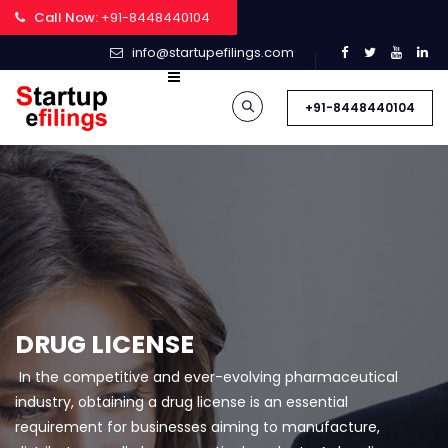
Call Now:
+91-8448440104
info@startupefilings.com
+91-8448440104
DRUG LICENSE
In the competitive and ever-evolving pharmaceutical
industry, obtaining a drug license is an essential
requirement for businesses aiming to manufacture,