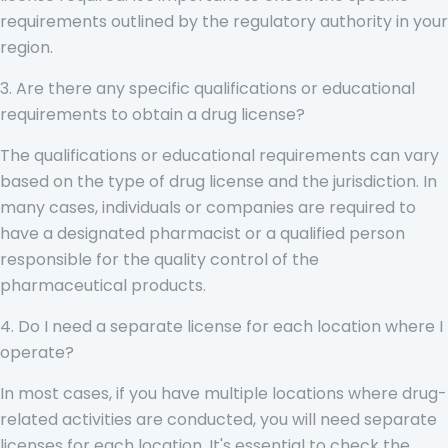
requirements outlined by the regulatory authority in your
region.
3. Are there any specific qualifications or educational
requirements to obtain a drug license?
The qualifications or educational requirements can vary
based on the type of drug license and the jurisdiction. In
many cases, individuals or companies are required to
have a designated pharmacist or a qualified person
responsible for the quality control of the
pharmaceutical products.
4. Do I need a separate license for each location where I
operate?
In most cases, if you have multiple locations where drug-
related activities are conducted, you will need separate
licenses for each location. It's essential to check the