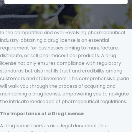
In the competitive and ever-evolving pharmaceutical
industry, obtaining a drug license is an essential
requirement for businesses aiming to manufacture,
distribute, or sell pharmaceutical products. A drug
license not only ensures compliance with regulatory
standards but also instills trust and credibility among
customers and stakeholders. This comprehensive guide
will walk you through the process of acquiring and
maintaining a drug license, empowering you to navigate
the intricate landscape of pharmaceutical regulations.
The Importance of a Drug License
A drug license serves as a legal document that