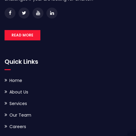
READ MORE
Quick Links
Home
About Us
Services
Our Team
Careers