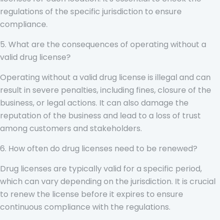
regulations of the specific jurisdiction to ensure
compliance.
5. What are the consequences of operating without a
valid drug license?
Operating without a valid drug license is illegal and can
result in severe penalties, including fines, closure of the
business, or legal actions. It can also damage the
reputation of the business and lead to a loss of trust
among customers and stakeholders.
6. How often do drug licenses need to be renewed?
Drug licenses are typically valid for a specific period,
which can vary depending on the jurisdiction. It is crucial
to renew the license before it expires to ensure
continuous compliance with the regulations.