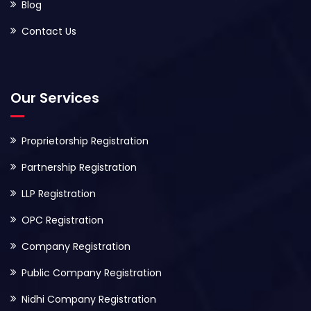
Blog
Contact Us
Our Services
Proprietorship Registration
Partnership Registration
LLP Registration
OPC Registration
Company Registration
Public Company Registration
Nidhi Company Registration