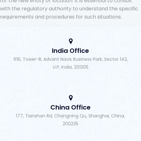
for the new entity or location. It is essential to consult
with the regulatory authority to understand the specific
requirements and procedures for such situations.
India Office
616, Tower-B, Advant Navis Business Park, Sector 142,
U.P, India, 201305
China Office
177, Tianshan Rd, Changning Qu, Shanghai, China,
200235