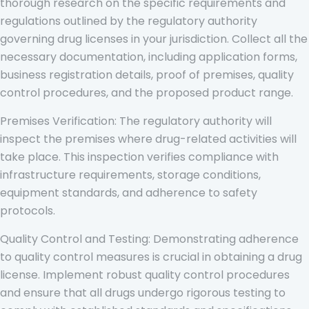
thorough research on the specific requirements and
regulations outlined by the regulatory authority
governing drug licenses in your jurisdiction. Collect all the
necessary documentation, including application forms,
business registration details, proof of premises, quality
control procedures, and the proposed product range.
Premises Verification: The regulatory authority will
inspect the premises where drug-related activities will
take place. This inspection verifies compliance with
infrastructure requirements, storage conditions,
equipment standards, and adherence to safety
protocols.
Quality Control and Testing: Demonstrating adherence
to quality control measures is crucial in obtaining a drug
license. Implement robust quality control procedures
and ensure that all drugs undergo rigorous testing to