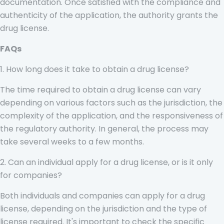
documentation. Once satisfied with the compliance and
authenticity of the application, the authority grants the
drug license.
FAQs
1. How long does it take to obtain a drug license?
The time required to obtain a drug license can vary
depending on various factors such as the jurisdiction, the
complexity of the application, and the responsiveness of
the regulatory authority. In general, the process may
take several weeks to a few months.
2. Can an individual apply for a drug license, or is it only
for companies?
Both individuals and companies can apply for a drug
license, depending on the jurisdiction and the type of
license required. It's important to check the specific