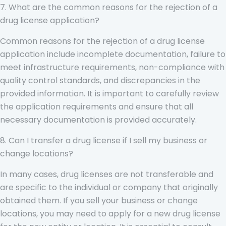
7. What are the common reasons for the rejection of a
drug license application?
Common reasons for the rejection of a drug license
application include incomplete documentation, failure to
meet infrastructure requirements, non-compliance with
quality control standards, and discrepancies in the
provided information. It is important to carefully review
the application requirements and ensure that all
necessary documentation is provided accurately.
8. Can I transfer a drug license if I sell my business or
change locations?
In many cases, drug licenses are not transferable and
are specific to the individual or company that originally
obtained them. If you sell your business or change
locations, you may need to apply for a new drug license