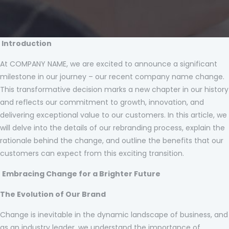
Introduction
At COMPANY NAME, we are excited to announce a significant
milestone in our journey – our recent company name change.
This transformative decision marks a new chapter in our history
and reflects our commitment to growth, innovation, and
delivering exceptional value to our customers. In this article, we
will delve into the details of our rebranding process, explain the
rationale behind the change, and outline the benefits that our
customers can expect from this exciting transition.
Embracing Change for a Brighter Future
The Evolution of Our Brand
Change is inevitable in the dynamic landscape of business, and
as an industry leader, we understand the importance of