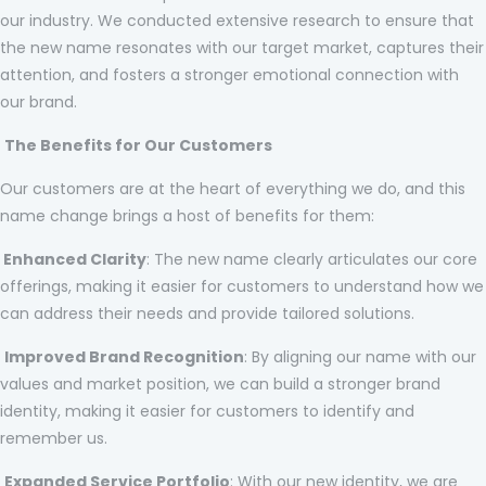
our industry. We conducted extensive research to ensure that
the new name resonates with our target market, captures their
attention, and fosters a stronger emotional connection with
our brand.
The Benefits for Our Customers
Our customers are at the heart of everything we do, and this
name change brings a host of benefits for them:
Enhanced Clarity
: The new name clearly articulates our core
offerings, making it easier for customers to understand how we
can address their needs and provide tailored solutions.
Improved Brand Recognition
: By aligning our name with our
values and market position, we can build a stronger brand
identity, making it easier for customers to identify and
remember us.
Expanded Service Portfolio
: With our new identity, we are