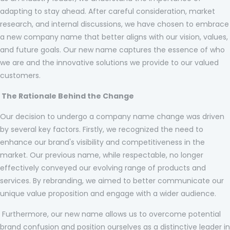
adapting to stay ahead. After careful consideration, market
research, and internal discussions, we have chosen to embrace
a new company name that better aligns with our vision, values,
and future goals. Our new name captures the essence of who
we are and the innovative solutions we provide to our valued
customers.
The Rationale Behind the Change
Our decision to undergo a company name change was driven
by several key factors. Firstly, we recognized the need to
enhance our brand's visibility and competitiveness in the
market. Our previous name, while respectable, no longer
effectively conveyed our evolving range of products and
services. By rebranding, we aimed to better communicate our
unique value proposition and engage with a wider audience.
Furthermore, our new name allows us to overcome potential
brand confusion and position ourselves as a distinctive leader in