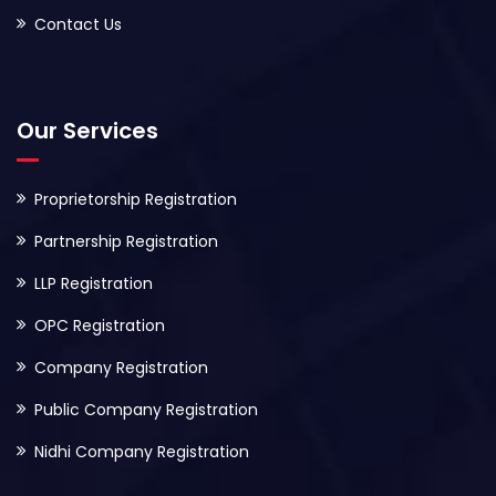
Contact Us
Our Services
Proprietorship Registration
Partnership Registration
LLP Registration
OPC Registration
Company Registration
Public Company Registration
Nidhi Company Registration