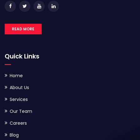
READ MORE
Quick Links
Home
About Us
Services
Our Team
Careers
Blog