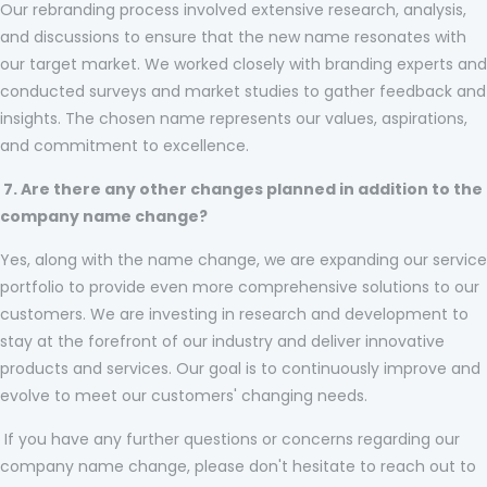
Our rebranding process involved extensive research, analysis,
and discussions to ensure that the new name resonates with
our target market. We worked closely with branding experts and
conducted surveys and market studies to gather feedback and
insights. The chosen name represents our values, aspirations,
and commitment to excellence.
7. Are there any other changes planned in addition to the
company name change?
Yes, along with the name change, we are expanding our service
portfolio to provide even more comprehensive solutions to our
customers. We are investing in research and development to
stay at the forefront of our industry and deliver innovative
products and services. Our goal is to continuously improve and
evolve to meet our customers' changing needs.
If you have any further questions or concerns regarding our
company name change, please don't hesitate to reach out to