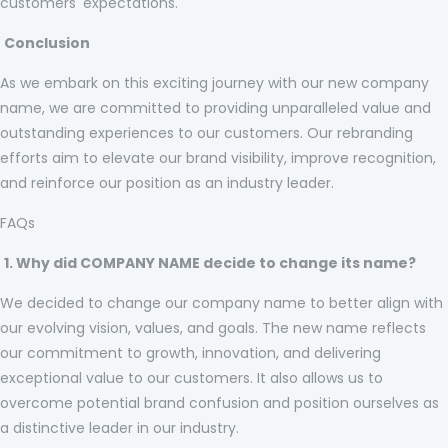
customers' expectations.
Conclusion
As we embark on this exciting journey with our new company
name, we are committed to providing unparalleled value and
outstanding experiences to our customers. Our rebranding
efforts aim to elevate our brand visibility, improve recognition,
and reinforce our position as an industry leader.
FAQs
1. Why did COMPANY NAME decide to change its name?
We decided to change our company name to better align with
our evolving vision, values, and goals. The new name reflects
our commitment to growth, innovation, and delivering
exceptional value to our customers. It also allows us to
overcome potential brand confusion and position ourselves as
a distinctive leader in our industry.