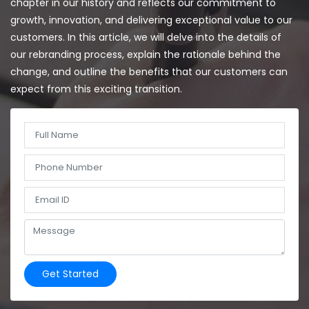
chapter in our history and reflects our commitment to
growth, innovation, and delivering exceptional value to our
customers. In this article, we will delve into the details of
our rebranding process, explain the rationale behind the
change, and outline the benefits that our customers can
expect from this exciting transition.
Get Started