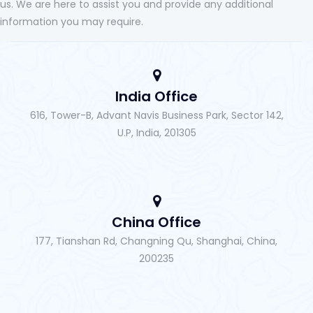
us. We are here to assist you and provide any additional
information you may require.
India Office
616, Tower-B, Advant Navis Business Park, Sector 142,
U.P, India, 201305
China Office
177, Tianshan Rd, Changning Qu, Shanghai, China,
200235