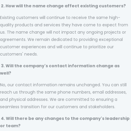
2. How will the name change affect existing customers?
Existing customers will continue to receive the same high-
quality products and services they have come to expect from
us. The name change will not impact any ongoing projects or
agreements. We remain dedicated to providing exceptional
customer experiences and will continue to prioritize our
customers' needs.
3. Will the company's contact information change as
well?
No, our contact information remains unchanged. You can still
reach us through the same phone numbers, email addresses,
and physical addresses. We are committed to ensuring a
seamless transition for our customers and stakeholders.
4. Will there be any changes to the company's leadership
or team?