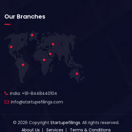
Our Branches
India: +91-8448440104
info@startupefilings.com
© 2026 Copyright
Startupefilings
. All rights reserved.
About Us
Services
Terms & Conditions