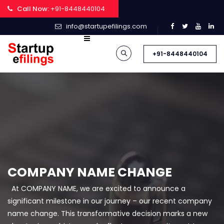
Call Now:
+91-8448440104
info@startupefilings.com
+91-8448440104
COMPANY NAME CHANGE
At COMPANY NAME, we are excited to announce a
significant milestone in our journey – our recent company
name change. This transformative decision marks a new