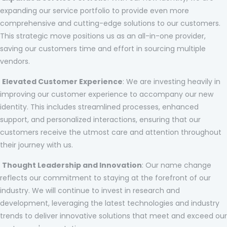
expanding our service portfolio to provide even more
comprehensive and cutting-edge solutions to our customers.
This strategic move positions us as an all-in-one provider,
saving our customers time and effort in sourcing multiple
vendors.
Elevated Customer Experience
: We are investing heavily in
improving our customer experience to accompany our new
identity. This includes streamlined processes, enhanced
support, and personalized interactions, ensuring that our
customers receive the utmost care and attention throughout
their journey with us.
Thought Leadership and Innovation
: Our name change
reflects our commitment to staying at the forefront of our
industry. We will continue to invest in research and
development, leveraging the latest technologies and industry
trends to deliver innovative solutions that meet and exceed our