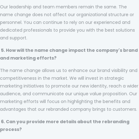
Our leadership and team members remain the same. The
name change does not affect our organizational structure or
personnel. You can continue to rely on our experienced and
dedicated professionals to provide you with the best solutions
and support.
5. How will the name change impact the company's brand
and marketing efforts?
The name change allows us to enhance our brand visibility and
competitiveness in the market. We will invest in strategic
marketing initiatives to promote our new identity, reach a wider
audience, and communicate our unique value proposition. Our
marketing efforts will focus on highlighting the benefits and
advantages that our rebranded company brings to customers.
6. Can you provide more details about the rebranding
process?