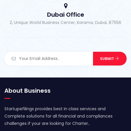
Dubai Office
2, Unique World Business Center, Karama, Dubai, 87556
About Business
Startupefilings provides best in class services and
Complete solutions for all financial and compliances
challenges if your are looking for Charter..