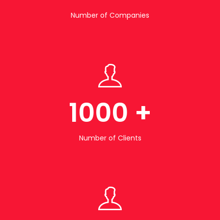
Number of Companies
1000
+
Number of Clients