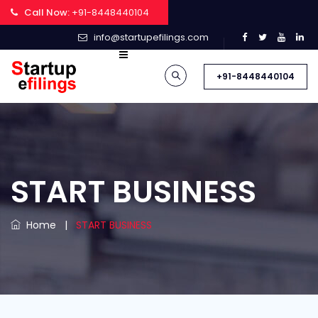
Call Now:
+91-8448440104
info@startupefilings.com
+91-8448440104
START BUSINESS
Home
|
START BUSINESS