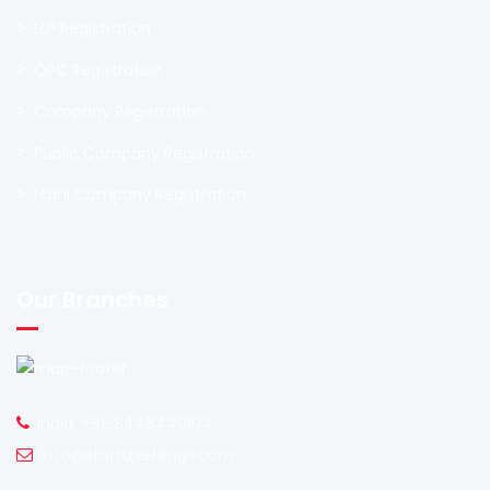
LLP Registration
OPC Registration
Company Registration
Public Company Registration
Nidhi Company Registration
Our Branches
India: +91-8448440104
info@startupefilings.com