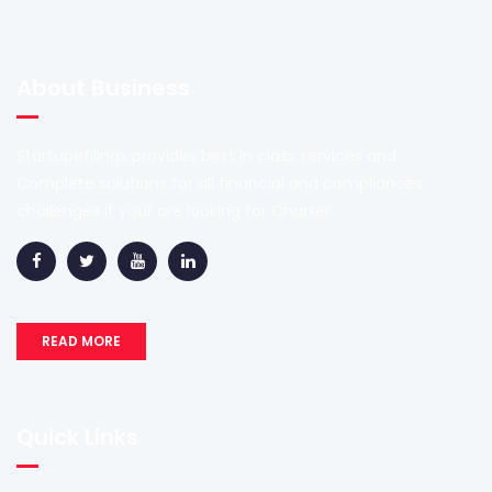
About Business
Startupefilings provides best in class services and
Complete solutions for all financial and compliances
challenges if your are looking for Charter..
READ MORE
Quick Links