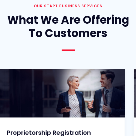
OUR START BUSINESS SERVICES
What We Are Offering
To Customers
etorship Registration
Partne