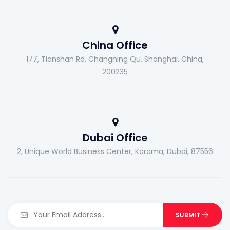
China Office
177, Tianshan Rd, Changning Qu, Shanghai, China,
200235
Dubai Office
2, Unique World Business Center, Karama, Dubai, 87556