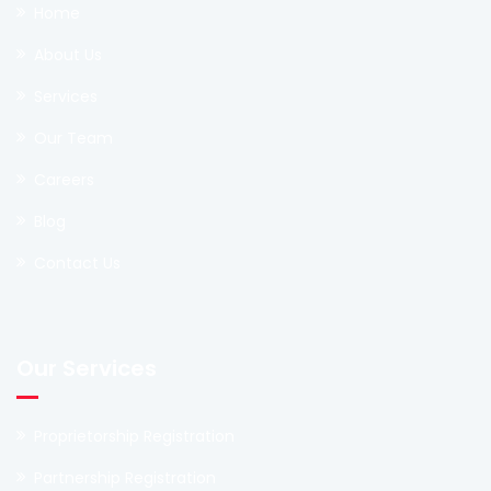
Home
About Us
Services
Our Team
Careers
Blog
Contact Us
Our Services
Proprietorship Registration
Partnership Registration