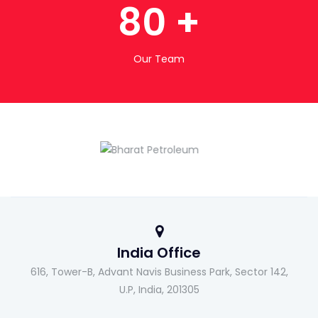
80
+
Our Team
India Office
616, Tower-B, Advant Navis Business Park, Sector 142,
U.P, India, 201305