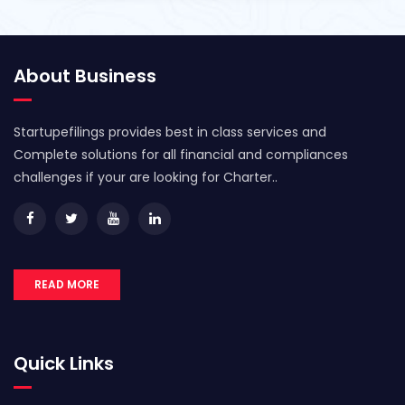
About Business
Startupefilings provides best in class services and
Complete solutions for all financial and compliances
challenges if your are looking for Charter..
READ MORE
Quick Links