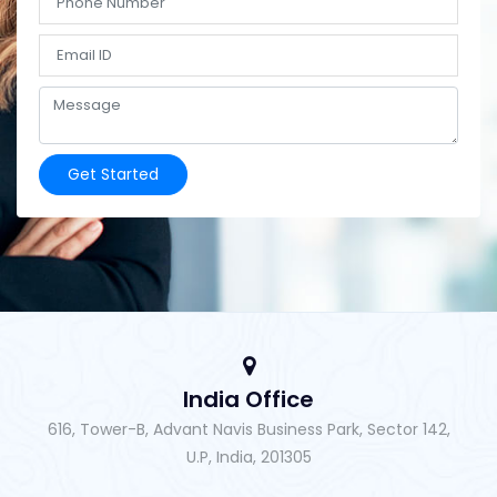
Get Started
India Office
616, Tower-B, Advant Navis Business Park, Sector 142,
U.P, India, 201305