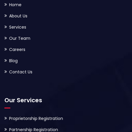
Home
About Us
Services
Our Team
Careers
Blog
Contact Us
Our Services
Proprietorship Registration
Partnership Registration