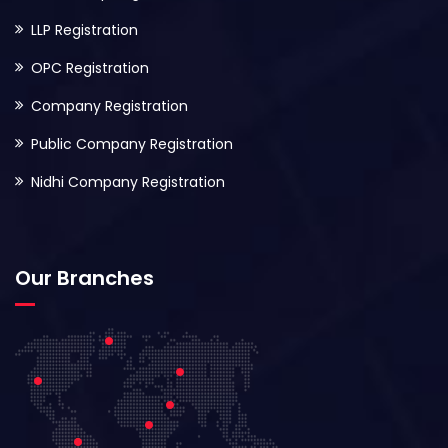
LLP Registration
OPC Registration
Company Registration
Public Company Registration
Nidhi Company Registration
Our Branches