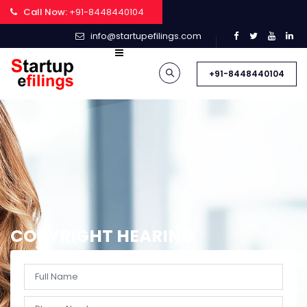
Call Now:
+91-8448440104
info@startupefilings.com
+91-8448440104
COPYRIGHT HEARING