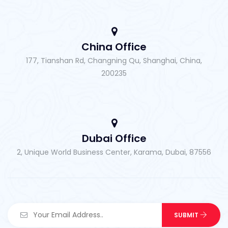
China Office
177, Tianshan Rd, Changning Qu, Shanghai, China,
200235
Dubai Office
2, Unique World Business Center, Karama, Dubai, 87556