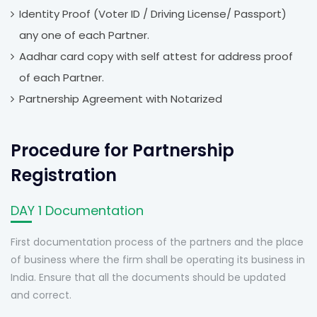
Identity Proof (Voter ID / Driving License/ Passport)
any one of each Partner.
Aadhar card copy with self attest for address proof
of each Partner.
Partnership Agreement with Notarized
Procedure for Partnership
Registration
DAY 1 Documentation
First documentation process of the partners and the place
of business where the firm shall be operating its business in
India. Ensure that all the documents should be updated
and correct.