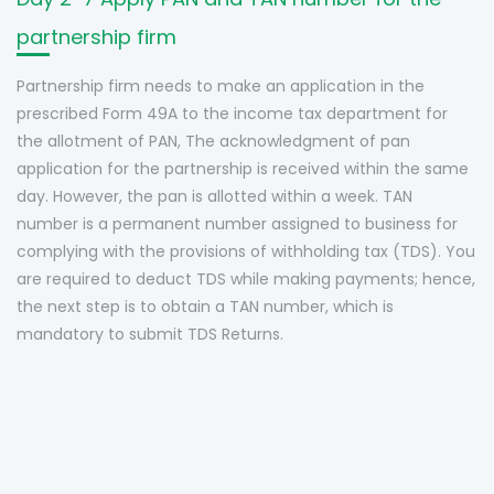
partnership firm
Partnership firm needs to make an application in the
prescribed Form 49A to the income tax department for
the allotment of PAN, The acknowledgment of pan
application for the partnership is received within the same
day. However, the pan is allotted within a week. TAN
number is a permanent number assigned to business for
complying with the provisions of withholding tax (TDS). You
are required to deduct TDS while making payments; hence,
the next step is to obtain a TAN number, which is
mandatory to submit TDS Returns.
Q1. What is the maximum limit for the
Q2. Is registration of Partnership firm
Q3. Is the registration process same
number of Partners in a Partnership
Q4. Can another Partnership Firm or a
mandatory?
Q5. Can a minor become a partner?