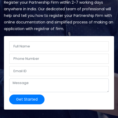
Register your Partnership Firm within 2-7 working days
anywhere in India. Our dedicated team of professional will
help and tell you how to register your Partnership Firm with
online documentation and simplified process of making an
application with registrar of firm.
Get Started