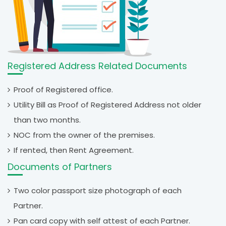
Registered Address Related Documents
Proof of Registered office.
Utility Bill as Proof of Registered Address not older
than two months.
NOC from the owner of the premises.
If rented, then Rent Agreement.
Documents of Partners
Two color passport size photograph of each
Partner.
Pan card copy with self attest of each Partner.