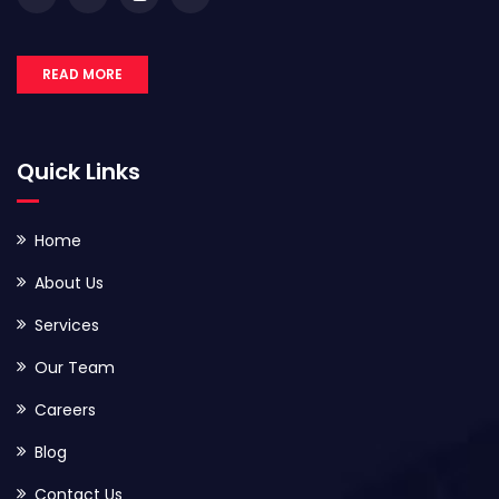
READ MORE
Quick Links
Home
About Us
Services
Our Team
Careers
Blog
Contact Us