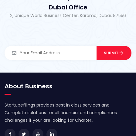
Dubai Office
2, Unique World Business Center, Karama, Dubai, 87556
About Business
Startupefilings provides best in class services and
Complete solutions for all financial and compliances
challenges if your are looking for Charter..