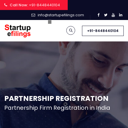
Call Now:
+91-8448440104
info@startupefilings.com
+91-8448440104
PARTNERSHIP REGISTRATION
Partnership Firm Registration in India