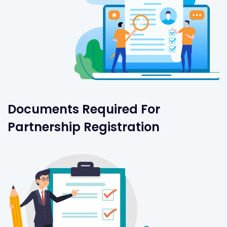
Documents Required For
Partnership Registration