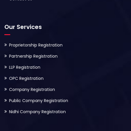
Our Services
Proprietorship Registration
Partnership Registration
LLP Registration
OPC Registration
Company Registration
Public Company Registration
Nidhi Company Registration