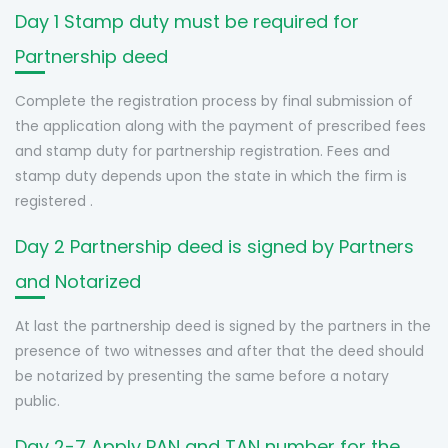
Day 1 Stamp duty must be required for
Partnership deed
Complete the registration process by final submission of
the application along with the payment of prescribed fees
and stamp duty for partnership registration. Fees and
stamp duty depends upon the state in which the firm is
registered .
Day 2 Partnership deed is signed by Partners
and Notarized
At last the partnership deed is signed by the partners in the
presence of two witnesses and after that the deed should
be notarized by presenting the same before a notary
public.
Day 2-7 Apply PAN and TAN number for the