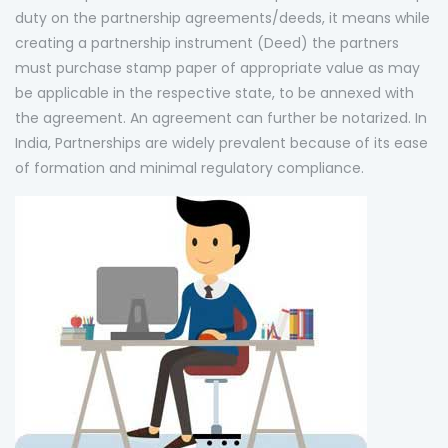
duty on the partnership agreements/deeds, it means while
creating a partnership instrument (Deed) the partners
must purchase stamp paper of appropriate value as may
be applicable in the respective state, to be annexed with
the agreement. An agreement can further be notarized. In
India, Partnerships are widely prevalent because of its ease
of formation and minimal regulatory compliance.