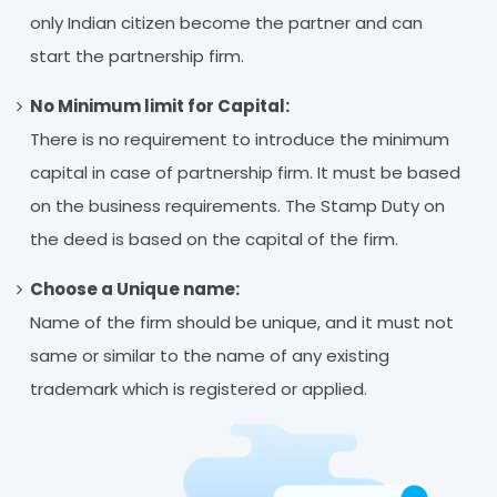
only Indian citizen become the partner and can
start the partnership firm.
No Minimum limit for Capital:
There is no requirement to introduce the minimum
capital in case of partnership firm. It must be based
on the business requirements. The Stamp Duty on
the deed is based on the capital of the firm.
Choose a Unique name:
Name of the firm should be unique, and it must not
same or similar to the name of any existing
trademark which is registered or applied.