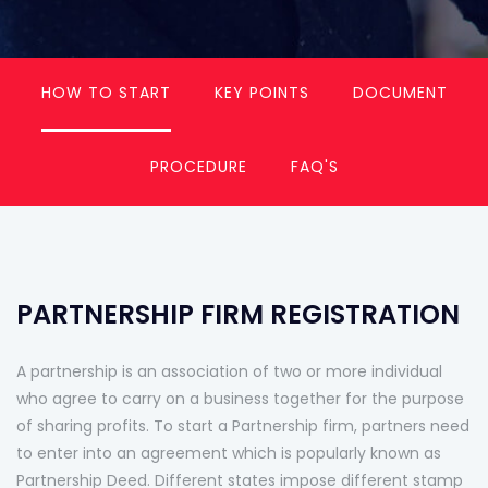
HOW TO START
KEY POINTS
DOCUMENT
PROCEDURE
FAQ'S
PARTNERSHIP FIRM REGISTRATION
A partnership is an association of two or more individual
who agree to carry on a business together for the purpose
of sharing profits. To start a Partnership firm, partners need
to enter into an agreement which is popularly known as
Partnership Deed. Different states impose different stamp