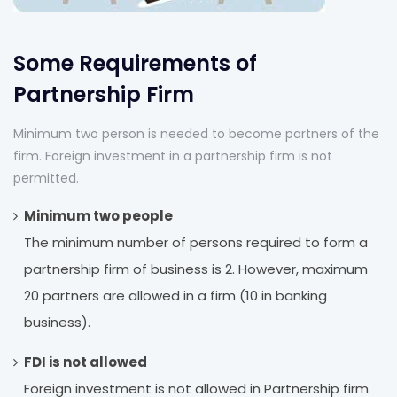
Some Requirements of
Partnership Firm
Minimum two person is needed to become partners of the
firm. Foreign investment in a partnership firm is not
permitted.
Minimum two people
The minimum number of persons required to form a
partnership firm of business is 2. However, maximum
20 partners are allowed in a firm (10 in banking
business).
FDI is not allowed
Foreign investment is not allowed in Partnership firm