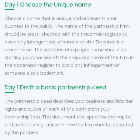
Day 1 Choose the Unique name
Choose a name that is unique and represents your
business to the public. The name of the partnership firm
should be cross-checked with the trademark registry to
avoid any infringement of someone else Trademark or
brand name. The selection of a proper name should be
starting point, we search the proposed name of the firm in
the trademark register to avoid any infringement on
someone else's trademark.
Day 1 Draft a basic partnership deed
The partnership deed describes your business and lists the
rights and duties of each of the partners in your
partnership firm. This document also specifies the capital
and profit sharing ratio and how the firm shall be operated
by the partners.