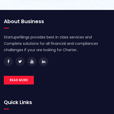
About Business
Startupefilings provides best in class services and
Complete solutions for all financial and compliances
challenges if your are looking for Charter..
READ MORE
Quick Links