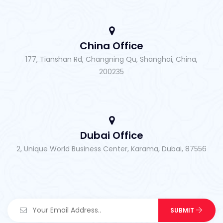
China Office
177, Tianshan Rd, Changning Qu, Shanghai, China,
200235
Dubai Office
2, Unique World Business Center, Karama, Dubai, 87556