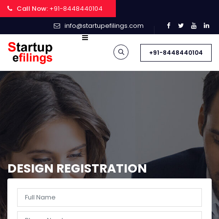
Call Now:
+91-8448440104
info@startupefilings.com
+91-8448440104
DESIGN REGISTRATION