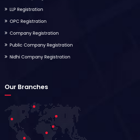
LLP Registration
OPC Registration
Company Registration
Public Company Registration
Nidhi Company Registration
Our Branches