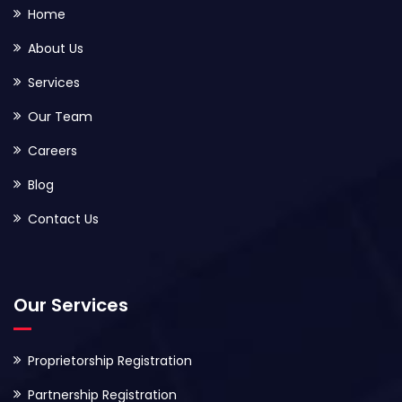
Home
About Us
Services
Our Team
Careers
Blog
Contact Us
Our Services
Proprietorship Registration
Partnership Registration