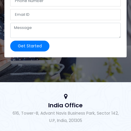
Get Started
India Office
616, Tower-B, Advant Navis Business Park, Sector 142,
U.P, India, 201305