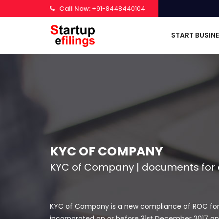
Call Now:
+91-8448440104
START BUSIN
KYC OF COMPANY
KYC of Company | documents for e
KYC of Company is a new compliance of ROC for fil
incorporated on or before 31st December 2017 and 