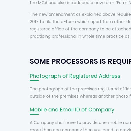
the MCA and also introduced a new form “Form N
The new amendment as explained above require 
2017 to file the e-form which apart from other d
registered office of the company to be attached 
practicing professional in whole time practice as 
SOME PROCESSORS IS REQUIR
Photograph of Registered Address
The photograph of the premises registered offic
outside of the premises whereas another photo fr
Mobile and Email ID of Company
A Company shall have to provide one mobile numb
more than one company then you need to provide