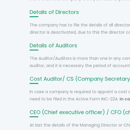
Details of Directors
The company has to file the details of all directo
director is deactivated, due to this the director c
Details of Auditors
The Auditor/Auditors is more than one in any co
auditor, and it is necessary the period of account
Cost Auditor/ CS (Company Secretary
In case a company is required to appoint a cost 
need to be filed in the Active Form INC-22A.
In c
CEO (Chief executive officer) / CFO (chi
At last the details of the Managing Director or C