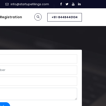
info@startupefilings.com
 Registration
+91-8448440104