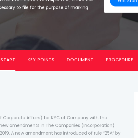
Get Star
cessary to file for the purpose of marking
 START
KEY POINTS
DOCUMENT
PROCEDURE
 Corporate Affairs) for KYC of Company with the
de new amendments in The Companies (Incorporation)
y 2019. A new amendment has introduced of rule “25A” by