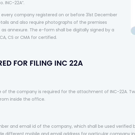
o. INC-22A”.
every company registered on or before 31st December
etails and also require photographs of the premises
as annexure. The e-form shall be digitally signed by a
CA, CS or CMA for certified.
ED FOR FILING INC 22A
e of the company is required for the attachment of INC-22A. Tw
om inside the office.
er and email id of the company, which shall be used verified 
 different mobile and email address for particular company in