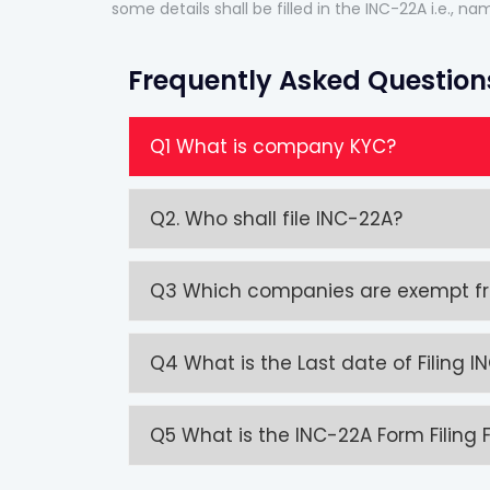
some details shall be filled in the INC-22A i.e., 
Frequently Asked Question
Q1 What is company KYC?
Q2. Who shall file INC-22A?
Q3 Which companies are exempt fro
Q4 What is the Last date of Filing 
Q5 What is the INC-22A Form Filing