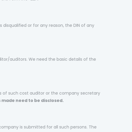
 disqualified or for any reason, the DIN of any
tor/auditors. We need the basic details of the
ls of such cost auditor or the company secretary
is made need to be disclosed.
 company is submitted for all such persons. The