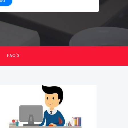
ted
FAQ'S