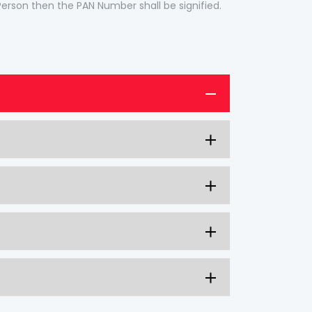
 Person then the PAN Number shall be signified.