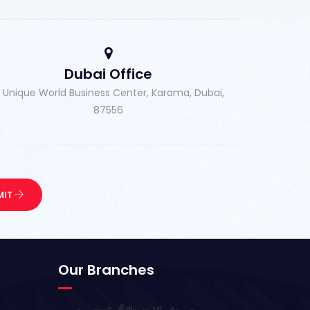
Dubai Office
, Unique World Business Center, Karama, Dubai,
87556
Our Branches