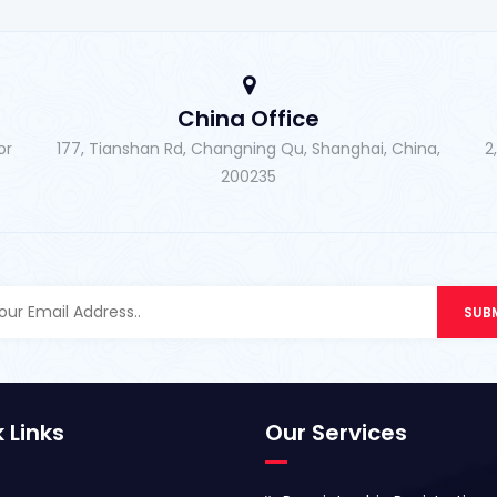
China Office
or
177, Tianshan Rd, Changning Qu, Shanghai, China,
2
200235
 Links
Our Services