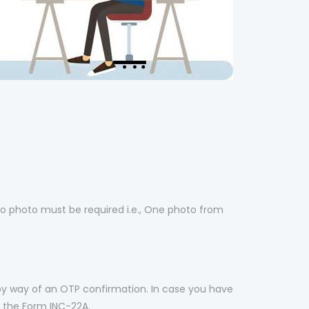
o photo must be required i.e., One photo from
by way of an OTP confirmation. In case you have
 the Form INC-22A.