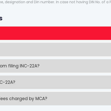
name, designation and Din number. In case not having DIN No. of a
s
m filing INC-22A?
INC-22A?
 Fees charged by MCA?