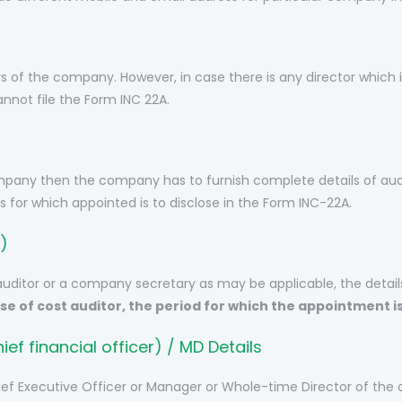
rs of the company. However, in case there is any director which is
annot file the Form INC 22A.
mpany then the company has to furnish complete details of audi
s for which appointed is to disclose in the Form INC-22A.
)
auditor or a company secretary as may be applicable, the detai
ase of cost auditor, the period for which the appointment 
ef financial officer) / MD Details
hief Executive Officer or Manager or Whole-time Director of the