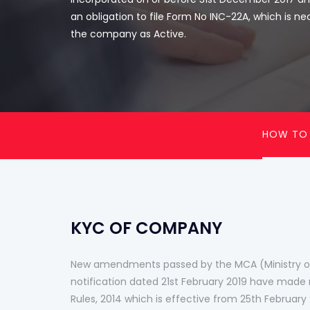
an obligation to file Form No INC-22A, which is ne
the company as Active.
HOW TO
KYC OF COMPANY
New amendments passed by the MCA (Ministry of
notification dated 21st February 2019 have ma
Rules, 2014 which is effective from 25th Februar