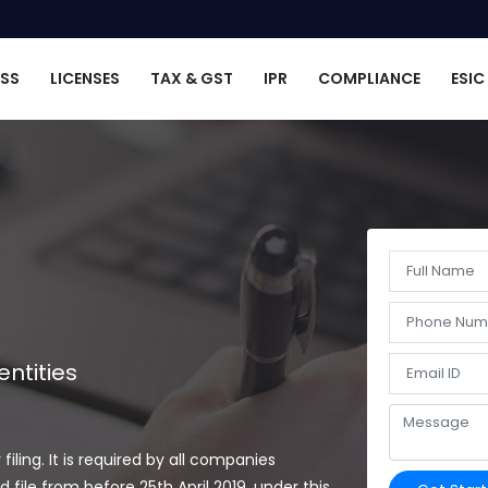
ESS
LICENSES
TAX & GST
IPR
COMPLIANCE
ESIC
ntities
ing. It is required by all companies
file from before 25th April 2019, under this