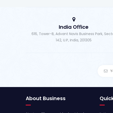
India Office
616, Tower-B, Advant Navis Business Park, Sect
142, U.P, India, 201305
About Business
Quick