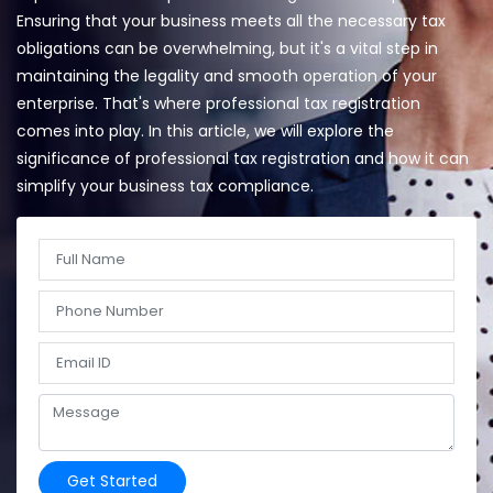
Ensuring that your business meets all the necessary tax
obligations can be overwhelming, but it's a vital step in
maintaining the legality and smooth operation of your
enterprise. That's where professional tax registration
comes into play. In this article, we will explore the
significance of professional tax registration and how it can
simplify your business tax compliance.
Get Started