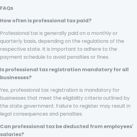
FAQs
How often is professional tax paid?
Professional tax is generally paid on a monthly or
quarterly basis, depending on the regulations of the
respective state. It is important to adhere to the
payment schedule to avoid penalties or fines.
Is professional tax registration mandatory for all
businesses?
Yes, professional tax registration is mandatory for
businesses that meet the eligibility criteria outlined by
the state government. Failure to register may result in
legal consequences and penalties.
Can professional tax be deducted from employees'
salaries?