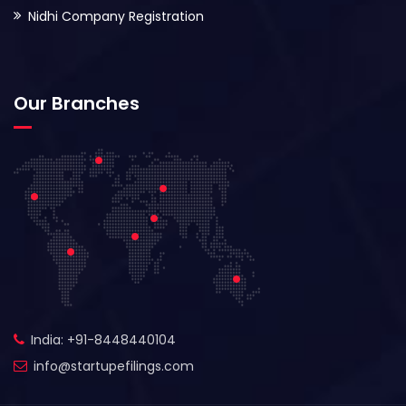
Nidhi Company Registration
Our Branches
India: +91-8448440104
info@startupefilings.com