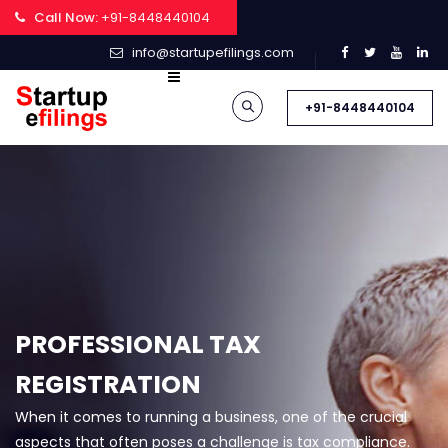
Call Now:
+91-8448440104
info@startupefilings.com
+91-8448440104
PROFESSIONAL TAX
REGISTRATION
When it comes to running a business, one of the crucial
aspects that often poses a challenge is tax compliance.