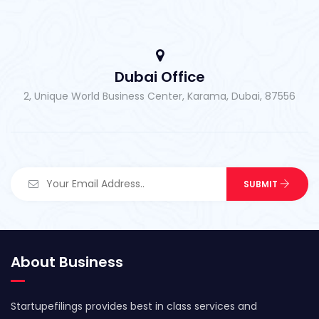
Dubai Office
2, Unique World Business Center, Karama, Dubai, 87556
About Business
Startupefilings provides best in class services and