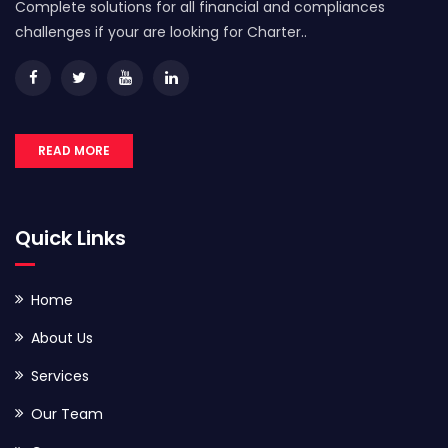
Complete solutions for all financial and compliances
challenges if your are looking for Charter..
READ MORE
Quick Links
Home
About Us
Services
Our Team