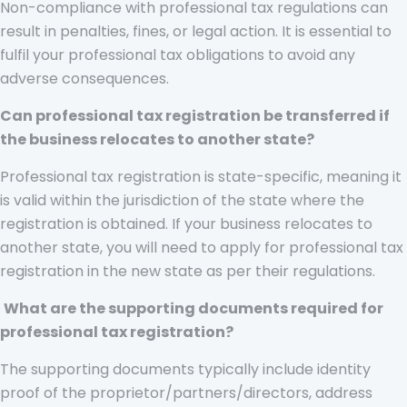
Non-compliance with professional tax regulations can
result in penalties, fines, or legal action. It is essential to
fulfil your professional tax obligations to avoid any
adverse consequences.
Can professional tax registration be transferred if
the business relocates to another state?
Professional tax registration is state-specific, meaning it
is valid within the jurisdiction of the state where the
registration is obtained. If your business relocates to
another state, you will need to apply for professional tax
registration in the new state as per their regulations.
What are the supporting documents required for
professional tax registration?
The supporting documents typically include identity
proof of the proprietor/partners/directors, address