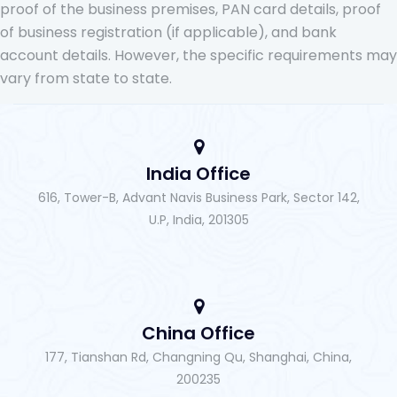
proof of the business premises, PAN card details, proof
of business registration (if applicable), and bank
account details. However, the specific requirements may
vary from state to state.
India Office
616, Tower-B, Advant Navis Business Park, Sector 142,
U.P, India, 201305
China Office
177, Tianshan Rd, Changning Qu, Shanghai, China,
200235