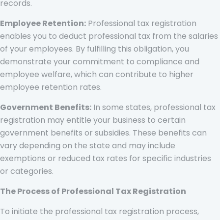
records.
Employee Retention:
Professional tax registration
enables you to deduct professional tax from the salaries
of your employees. By fulfilling this obligation, you
demonstrate your commitment to compliance and
employee welfare, which can contribute to higher
employee retention rates.
Government Benefits:
In some states, professional tax
registration may entitle your business to certain
government benefits or subsidies. These benefits can
vary depending on the state and may include
exemptions or reduced tax rates for specific industries
or categories.
The Process of Professional Tax Registration
To initiate the professional tax registration process,