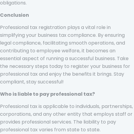
obligations.
Conclusion
Professional tax registration plays a vital role in
simplifying your business tax compliance. By ensuring
legal compliance, facilitating smooth operations, and
contributing to employee welfare, it becomes an
essential aspect of running a successful business. Take
the necessary steps today to register your business for
professional tax and enjoy the benefits it brings. Stay
compliant, stay successful!
Who is liable to pay professional tax?
Professional tax is applicable to individuals, partnerships,
corporations, and any other entity that employs staff or
provides professional services. The liability to pay
professional tax varies from state to state.