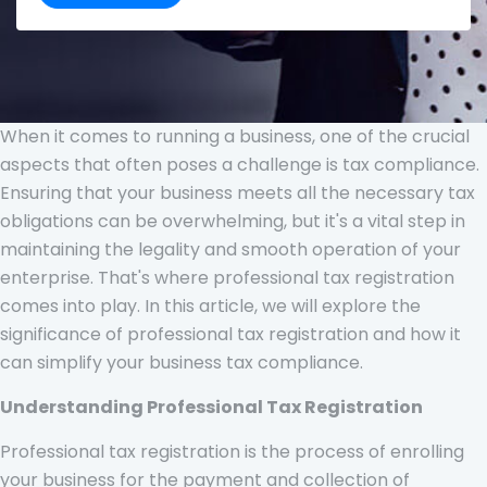
When it comes to running a business, one of the crucial
aspects that often poses a challenge is tax compliance.
Ensuring that your business meets all the necessary tax
obligations can be overwhelming, but it's a vital step in
maintaining the legality and smooth operation of your
enterprise. That's where professional tax registration
comes into play. In this article, we will explore the
significance of professional tax registration and how it
can simplify your business tax compliance.
Understanding Professional Tax Registration
Professional tax registration is the process of enrolling
your business for the payment and collection of