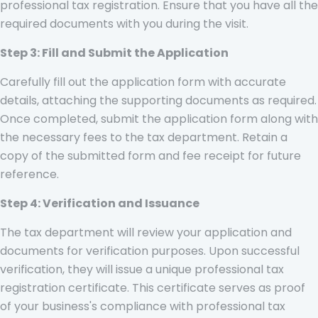
professional tax registration. Ensure that you have all the
required documents with you during the visit.
Step 3: Fill and Submit the Application
Carefully fill out the application form with accurate
details, attaching the supporting documents as required.
Once completed, submit the application form along with
the necessary fees to the tax department. Retain a
copy of the submitted form and fee receipt for future
reference.
Step 4: Verification and Issuance
The tax department will review your application and
documents for verification purposes. Upon successful
verification, they will issue a unique professional tax
registration certificate. This certificate serves as proof
of your business's compliance with professional tax