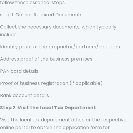
follow these essential steps:
step 1: Gather Required Documents
Collect the necessary documents, which typically
include:
Identity proof of the proprietor/partners/directors
Address proof of the business premises
PAN card details
Proof of business registration (if applicable)
Bank account details
Step 2: Visit the Local Tax Department
Visit the local tax department office or the respective
online portal to obtain the application form for