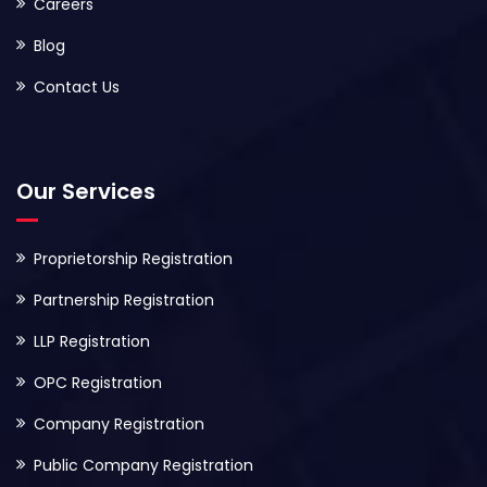
Careers
Blog
Contact Us
Our Services
Proprietorship Registration
Partnership Registration
LLP Registration
OPC Registration
Company Registration
Public Company Registration