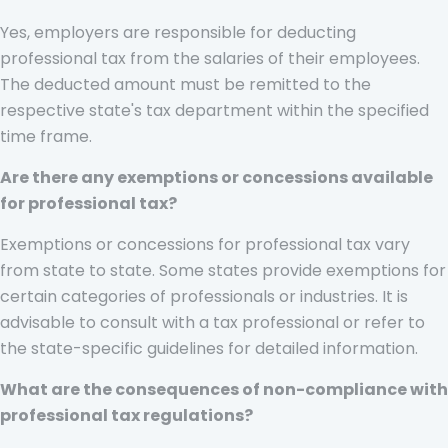
Yes, employers are responsible for deducting
professional tax from the salaries of their employees.
The deducted amount must be remitted to the
respective state's tax department within the specified
time frame.
Are there any exemptions or concessions available
for professional tax?
Exemptions or concessions for professional tax vary
from state to state. Some states provide exemptions for
certain categories of professionals or industries. It is
advisable to consult with a tax professional or refer to
the state-specific guidelines for detailed information.
What are the consequences of non-compliance with
professional tax regulations?