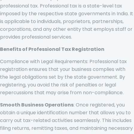
professional tax. Professional tax is a state-level tax
imposed by the respective state governments in India. It
is applicable to individuals, proprietors, partnerships,
corporations, and any other entity that employs staff or
provides professional services.
Benefits of Professional Tax Registration
Compliance with Legal Requirements: Professional tax
registration ensures that your business complies with
the legal obligations set by the state government. By
registering, you avoid the risk of penalties or legal
repercussions that may arise from non-compliance.
Smooth Business Operations
: Once registered, you
obtain a unique identification number that allows you to
carry out tax-related activities seamlessly. This includes
filing returns, remitting taxes, and maintaining necessary